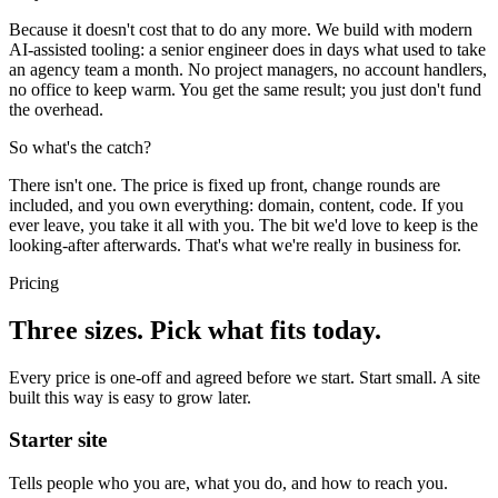
Because it doesn't cost that to do any more. We build with modern
AI-assisted tooling: a senior engineer does in days what used to take
an agency team a month. No project managers, no account handlers,
no office to keep warm. You get the same result; you just don't fund
the overhead.
So what's the catch?
There isn't one. The price is fixed up front, change rounds are
included, and you own everything: domain, content, code. If you
ever leave, you take it all with you. The bit we'd love to keep is the
looking-after afterwards. That's what we're really in business for.
Pricing
Three sizes. Pick what fits today.
Every price is one-off and agreed before we start. Start small. A site
built this way is easy to grow later.
Starter site
Tells people who you are, what you do, and how to reach you.