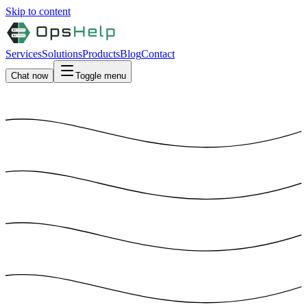
Skip to content
Services
Solutions
Products
Blog
Contact
Chat now
Toggle menu