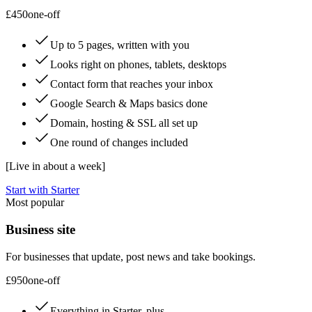
£450
one-off
Up to 5 pages, written with you
Looks right on phones, tablets, desktops
Contact form that reaches your inbox
Google Search & Maps basics done
Domain, hosting & SSL all set up
One round of changes included
[
Live in about a week
]
Start with Starter
Most popular
Business site
For businesses that update, post news and take bookings.
£950
one-off
Everything in Starter, plus