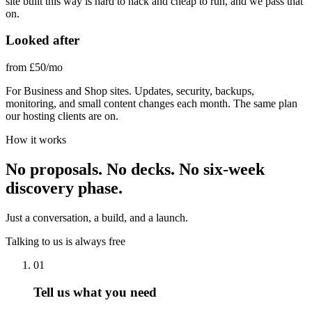
site built this way is hard to hack and cheap to run, and we pass that
on.
Looked after
from £50
/mo
For Business and Shop sites. Updates, security, backups,
monitoring, and small content changes each month. The same plan
our hosting clients are on.
How it works
No proposals. No decks. No six-week
discovery phase.
Just a conversation, a build, and a launch.
Talking to us is always free
01
Tell us what you need