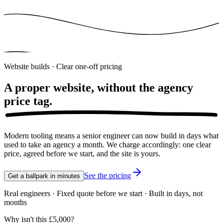
Website builds · Clear one-off pricing
A proper website, without the agency
price tag.
Modern tooling means a senior engineer can now build in days what
used to take an agency a month. We charge accordingly: one clear
price, agreed before we start, and the site is yours.
See the pricing
Get a ballpark in minutes
Real engineers · Fixed quote before we start · Built in days, not
months
Why isn't this £5,000?