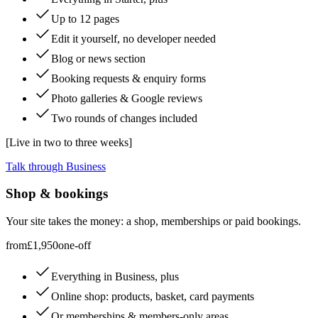
Up to 12 pages
Edit it yourself, no developer needed
Blog or news section
Booking requests & enquiry forms
Photo galleries & Google reviews
Two rounds of changes included
[
Live in two to three weeks
]
Talk through Business
Shop & bookings
Your site takes the money: a shop, memberships or paid bookings.
from
£1,950
one-off
Everything in Business, plus
Online shop: products, basket, card payments
Or memberships & members-only areas