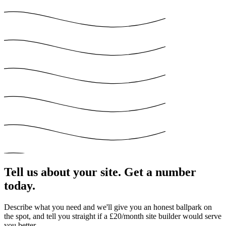
Tell us about your site. Get a number
today.
Describe what you need and we'll give you an honest ballpark on
the spot, and tell you straight if a £20/month site builder would serve
you better.