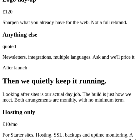
£120
Sharpen what you already have for the web. Not a full rebrand.
Anything else
quoted
Newsletters, integrations, multiple languages. Ask and we'll price it.
After launch
Then we quietly keep it running.
Looking after sites is our actual day job. The build is just how we
meet. Both arrangements are monthly, with no minimum term.
Hosting only
£10
/mo
For Starter sites. Hosting, SSL, backups and uptime monitoring. A