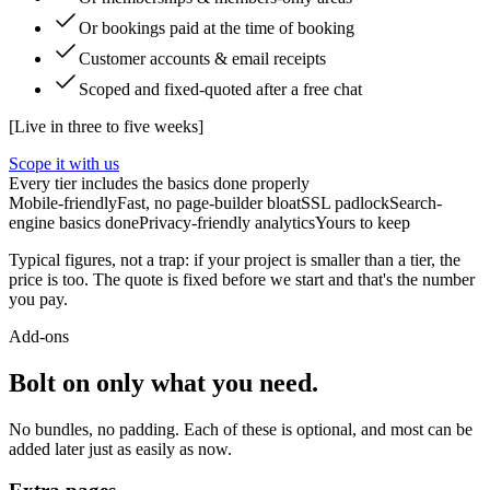
Or bookings paid at the time of booking
Customer accounts & email receipts
Scoped and fixed-quoted after a free chat
[
Live in three to five weeks
]
Scope it with us
Every tier includes the basics done properly
Mobile-friendly
Fast, no page-builder bloat
SSL padlock
Search-
engine basics done
Privacy-friendly analytics
Yours to keep
Typical figures, not a trap: if your project is smaller than a tier, the
price is too. The quote is fixed before we start and that's the number
you pay.
Add-ons
Bolt on only what you need.
No bundles, no padding. Each of these is optional, and most can be
added later just as easily as now.