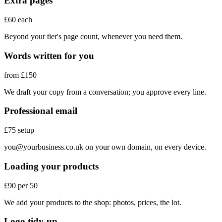
Extra pages
£60 each
Beyond your tier's page count, whenever you need them.
Words written for you
from £150
We draft your copy from a conversation; you approve every line.
Professional email
£75 setup
you@yourbusiness.co.uk
on your own domain, on every device.
Loading your products
£90 per 50
We add your products to the shop: photos, prices, the lot.
Logo tidy-up