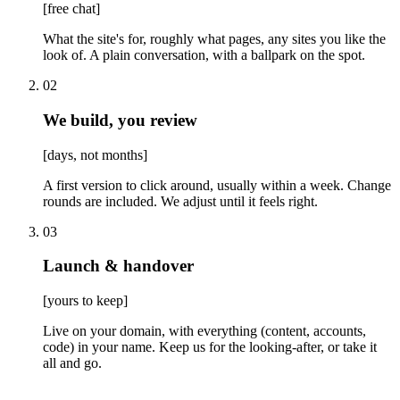
[
free chat
]
What the site's for, roughly what pages, any sites you like the
look of. A plain conversation, with a ballpark on the spot.
02
We build, you review
[
days, not months
]
A first version to click around, usually within a week. Change
rounds are included. We adjust until it feels right.
03
Launch & handover
[
yours to keep
]
Live on your domain, with everything (content, accounts,
code) in your name. Keep us for the looking-after, or take it
all and go.