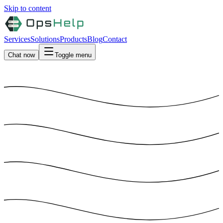
Skip to content
Services
Solutions
Products
Blog
Contact
Chat now
Toggle menu