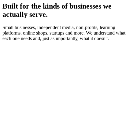
Built for the kinds of businesses we
actually serve.
Small businesses, independent media, non-profits, learning
platforms, online shops, startups and more. We understand what
each one needs and, just as importantly, what it doesn't.