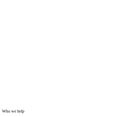
Grafana dashboards and alerting
24/7 incident response
Hardening for WordPress, servers and email
Log analysis and post-incident reports
Who we help