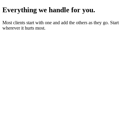
Everything we handle for you.
Most clients start with one and add the others as they go. Start
wherever it hurts most.
Starter sites from £450
Bookings, blogs and self-editing from £950
Shops & memberships from £1,950
Fixed quote before we start