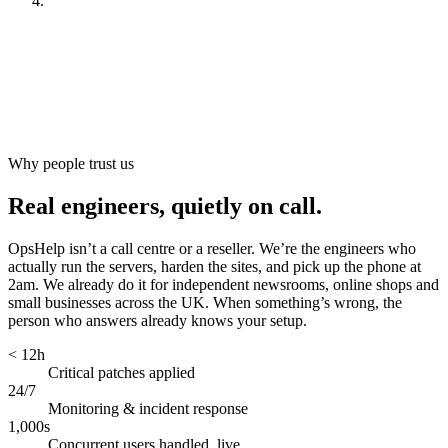
Look after it
[
ongoing
]
Why people trust us
Real engineers, quietly on call.
OpsHelp isn’t a call centre or a reseller. We’re the engineers who
actually run the servers, harden the sites, and pick up the phone at
2am. We already do it for independent newsrooms, online shops and
small businesses across the UK. When something’s wrong, the
person who answers already knows your setup.
< 12h
Critical patches applied
24/7
Monitoring & incident response
1,000s
Concurrent users handled, live