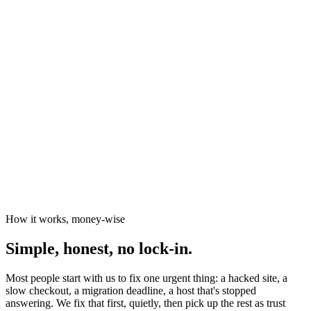
News organisations
The Canary
Independent Media Platform
How it works, money-wise
Simple, honest, no lock-in.
Most people start with us to fix one urgent thing: a hacked site, a
slow checkout, a migration deadline, a host that's stopped
answering. We fix that first, quietly, then pick up the rest as trust