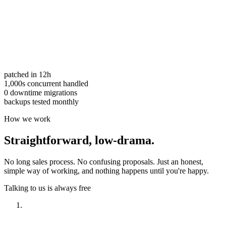
patched in 12h
1,000s concurrent handled
0 downtime migrations
backups tested monthly
How we work
Straightforward,
low-drama.
No long sales process. No confusing proposals. Just an honest,
simple way of working, and nothing happens until you're happy.
Talking to us is always free
Have a look