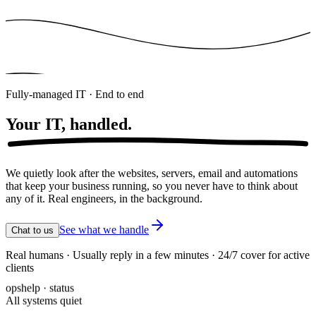
Fully-managed IT · End to end
Your IT,
handled.
We quietly look after the websites, servers, email and automations
that keep your business running, so you never have to think about
any of it. Real engineers, in the background.
See what we handle
Chat to us
Real humans · Usually reply in a few minutes · 24/7 cover for active
clients
opshelp · status
All systems quiet