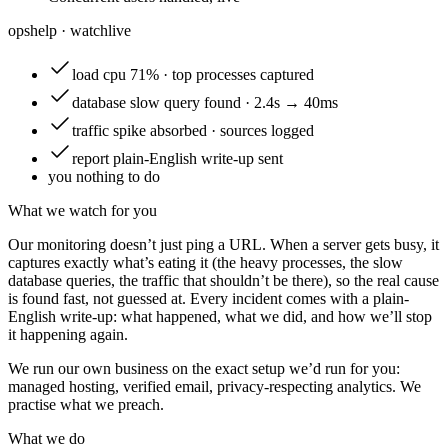
opshelp · watch
live
load
cpu 71% · top processes captured
database
slow query found · 2.4s → 40ms
traffic
spike absorbed · sources logged
report
plain-English write-up sent
you
nothing to do
What we watch for you
Our monitoring doesn’t just ping a URL. When a server gets busy, it
captures exactly what’s eating it (the heavy processes, the slow
database queries, the traffic that shouldn’t be there), so the real cause
is found fast, not guessed at. Every incident comes with a plain-
English write-up: what happened, what we did, and how we’ll stop
it happening again.
We run our own business on the exact setup we’d run for you:
managed hosting, verified email, privacy-respecting analytics. We
practise what we preach.
What we do