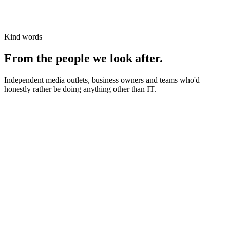
Kind words
From the people we look after.
Independent media outlets, business owners and teams who'd
honestly rather be doing anything other than IT.
News organisations