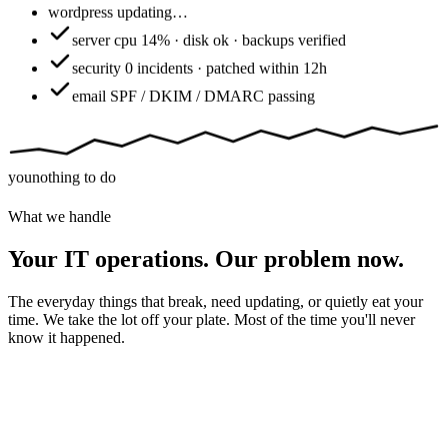
wordpress
updating…
server
cpu 14% · disk ok · backups verified
security
0 incidents · patched within 12h
email
SPF / DKIM / DMARC passing
you
nothing to do
What we handle
Your IT operations. Our problem now.
The everyday things that break, need updating, or quietly eat your
time. We take the lot off your plate. Most of the time you'll never
know it happened.