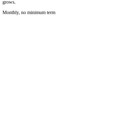
grows.
Monthly, no minimum term