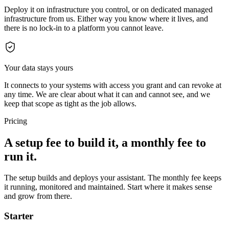
Deploy it on infrastructure you control, or on dedicated managed
infrastructure from us. Either way you know where it lives, and
there is no lock-in to a platform you cannot leave.
Your data stays yours
It connects to your systems with access you grant and can revoke at
any time. We are clear about what it can and cannot see, and we
keep that scope as tight as the job allows.
Pricing
A setup fee to build it, a monthly fee to
run it.
The setup builds and deploys your assistant. The monthly fee keeps
it running, monitored and maintained. Start where it makes sense
and grow from there.
Starter