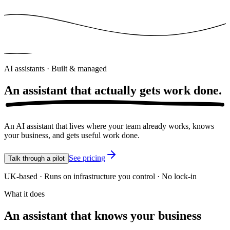
AI assistants · Built & managed
An assistant that actually gets
work done.
An AI assistant that lives where your team already works, knows
your business, and gets useful work done.
See pricing
Talk through a pilot
UK-based · Runs on infrastructure you control · No lock-in
What it does
An assistant that knows your business