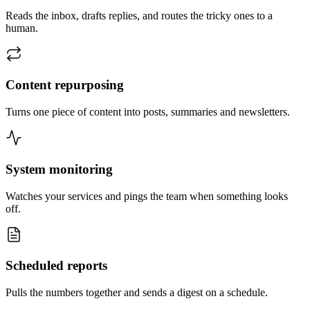
Reads the inbox, drafts replies, and routes the tricky ones to a
human.
Content repurposing
Turns one piece of content into posts, summaries and newsletters.
System monitoring
Watches your services and pings the team when something looks
off.
Scheduled reports
Pulls the numbers together and sends a digest on a schedule.