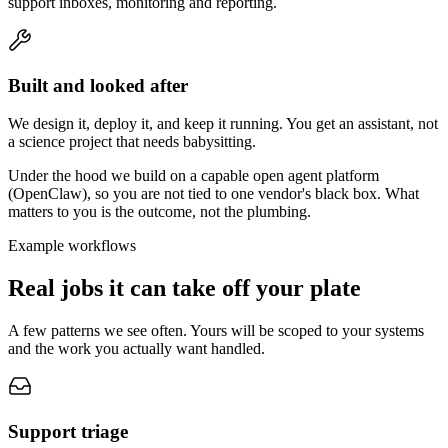
support inboxes, monitoring and reporting.
Built and looked after
We design it, deploy it, and keep it running. You get an assistant, not
a science project that needs babysitting.
Under the hood we build on a capable open agent platform
(OpenClaw), so you are not tied to one vendor's black box. What
matters to you is the outcome, not the plumbing.
Example workflows
Real jobs it can take off your plate
A few patterns we see often. Yours will be scoped to your systems
and the work you actually want handled.
Support triage