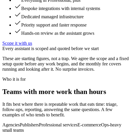
Everything in Professional, plus
Bespoke integrations with internal systems
Dedicated managed infrastructure
Priority support and faster response
Hands-on review as the assistant grows
Scope it with us
Every assistant is scoped and quoted before we start
These are starting figures, not a trap. We agree the scope and a fixed
setup quote before any work begins, and the monthly fee covers
running and looking after it. No surprise invoices.
Who it is for
Teams with more work than hours
It fits best where there is repeatable work that eats time: triage,
follow-ups, reporting, answering the same questions. A few
examples of who tends to benefit.
Agencies
Publishers
Professional services
E-commerce
Ops-heavy
small teams