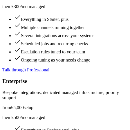
then £300/mo managed
Everything in Starter, plus
Multiple channels running together
Several integrations across your systems
Scheduled jobs and recurring checks
Escalation rules tuned to your team
Ongoing tuning as your needs change
Talk through Professional
Enterprise
Bespoke integrations, dedicated managed infrastructure, priority
support.
from
£5,000
setup
then £500/mo managed