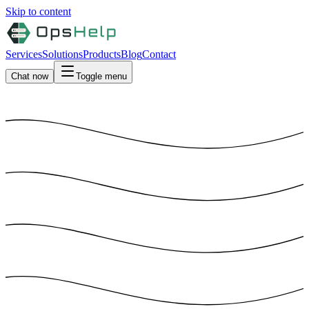
Skip to content
Services
Solutions
Products
Blog
Contact
Chat now
Toggle menu