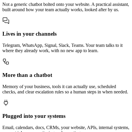
Not a generic chatbot bolted onto your website. A practical assistant,
built around how your team actually works, looked after by us.
Lives in your channels
Telegram, WhatsApp, Signal, Slack, Teams. Your team talks to it
where they already work, with no new app to learn.
More than a chatbot
Memory of your business, tools it can actually use, scheduled
checks, and clear escalation rules so a human steps in when needed.
Plugged into your systems
Email, calendars, docs, CRMs, your website, APIs, internal systems,