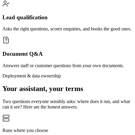
Lead qualification
Asks the right questions, scores enquiries, and books the good ones.
Document Q&A
Answers staff or customer questions from your own documents.
Deployment & data ownership
Your assistant, your terms
Two questions everyone sensibly asks: where does it run, and what
can it see? Here are the honest answers.
Runs where you choose