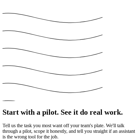
Start with a pilot. See it do real work.
Tell us the task you most want off your team's plate. We'll talk
through a pilot, scope it honestly, and tell you straight if an assistant
is the wrong tool for the job.