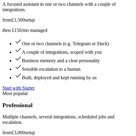
A focused assistant in one or two channels with a couple of
integrations.
from
£1,500
setup
then £150/mo managed
One or two channels (e.g. Telegram or Slack)
A couple of integrations, scoped with you
Business memory and a clear personality
Sensible escalation to a human
Built, deployed and kept running by us
Start with Starter
Most popular
Professional
Multiple channels, several integrations, scheduled jobs and
escalation.
from
£3,000
setup